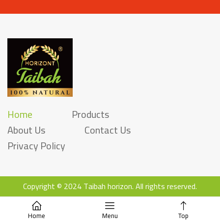
Home
Products
About Us
Contact Us
Privacy Policy
Copyright ©
2
024 Taibah horizon. All rights reserved.
Home
Menu
Top