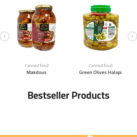
Canned food
Canned food
Makdous
Green Olives Halapi
Bestseller Products