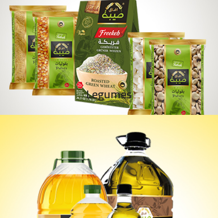
Legumes