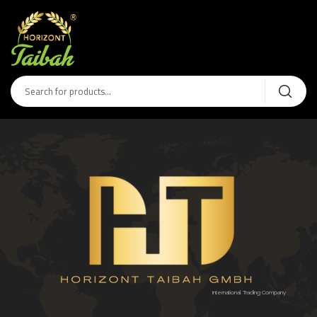
International Trading Company