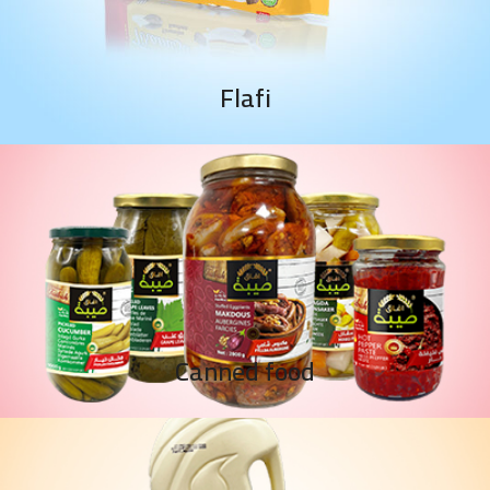
Flafi
Canned food