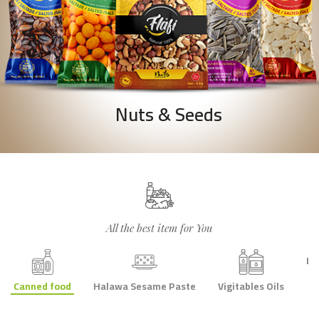
Nuts & Seeds
All the best item for You
Le
Canned food
Halawa Sesame Paste
Vigitables Oils