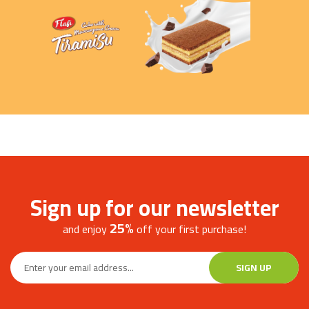
MORE
Sign up for our newsletter
25%
and enjoy
off your first purchase!
SIGN UP