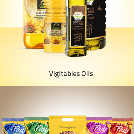
Vigitables Oils