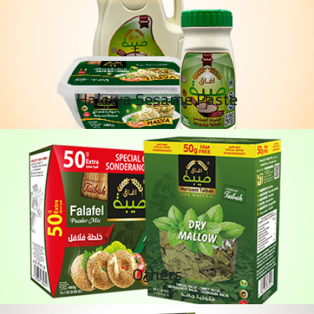
Halawa Sesame Paste
Others